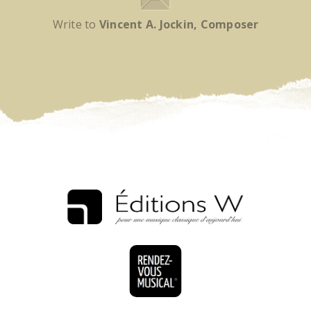
Write to
Vincent A. Jockin, Composer