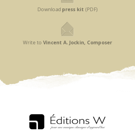
Download
press kit
(PDF)
Write to
Vincent A. Jockin, Composer