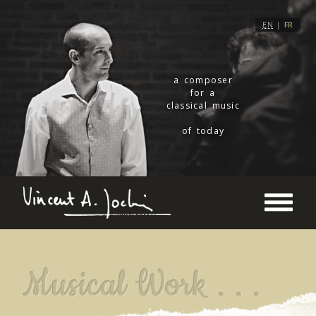
EN
|
FR
a composer
for a
classical music
of today
Musical Work . . .