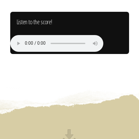
Listen to the score!