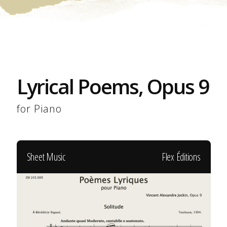
Lyrical Poems, Opus 9
for Piano
Sheet Music